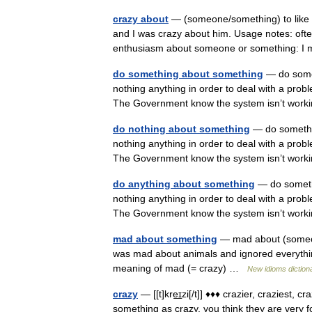
crazy about
— (someone/something) to like 
and I was crazy about him. Usage notes: ofte
enthusiasm about someone or something:
do something about something
— do somet
nothing anything in order to deal with a prob
The Government know the system isn’t work
do nothing about something
— do somethi
nothing anything in order to deal with a prob
The Government know the system isn’t work
do anything about something
— do someth
nothing anything in order to deal with a prob
The Government know the system isn’t work
mad about something
— mad about (someon
was mad about animals and ignored everything
meaning of mad (= crazy) …
New idioms diction
crazy
— [[t]kre͟ɪzi[/t]] ♦♦♦ crazier, craziest
something as crazy, you think they are very 