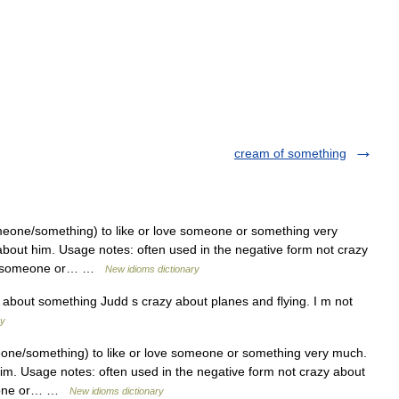
cream of something
one/something) to like or love someone or something very
about him. Usage notes: often used in the negative form not crazy
out someone or… …
New idioms dictionary
 about something Judd s crazy about planes and flying. I m not
ry
ne/something) to like or love someone or something very much.
him. Usage notes: often used in the negative form not crazy about
meone or… …
New idioms dictionary