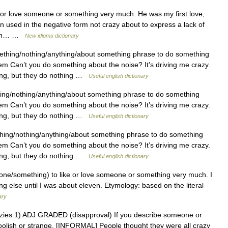
or love someone or something very much. He was my first love,
n used in the negative form not crazy about to express a lack of
 I m… …
New idioms dictionary
hing/nothing/anything/about something phrase to do something
lem Can’t you do something about the noise? It’s driving me crazy.
ing, but they do nothing …
Useful english dictionary
ng/nothing/anything/about something phrase to do something
lem Can’t you do something about the noise? It’s driving me crazy.
ing, but they do nothing …
Useful english dictionary
ing/nothing/anything/about something phrase to do something
lem Can’t you do something about the noise? It’s driving me crazy.
ing, but they do nothing …
Useful english dictionary
e/something) to like or love someone or something very much. I
 else until I was about eleven. Etymology: based on the literal
ary
, crazies 1) ADJ GRADED (disapproval) If you describe someone or
foolish or strange. [INFORMAL] People thought they were all crazy