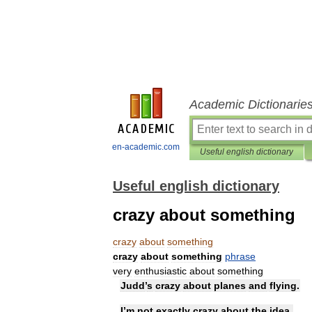
Academic Dictionarie
en-academic.com
Useful english dictionary
Useful english dictionary
crazy about something
crazy
about
something
crazy
about
something
phrase
very
enthusiastic
about
something
Judd
’
s
crazy
about
planes
and
flying
.
I
’
m
not
exactly
crazy
about
the
idea
.