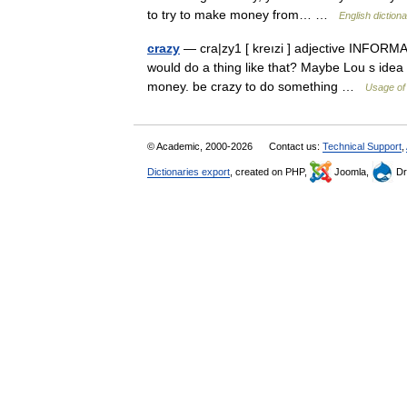
to try to make money from… …
English diction
crazy
— cra|zy1 [ kreızi ] adjective INFORMAL
would do a thing like that? Maybe Lou s idea 
money. be crazy to do something …
Usage of
© Academic, 2000-2026
Contact us:
Technical Support
,
Dictionaries export
, created on PHP,
Joomla,
Dr