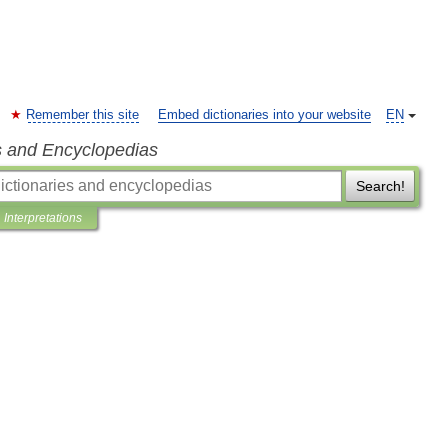
Remember this site
Embed dictionaries into your website
EN
s and Encyclopedias
Search!
Interpretations