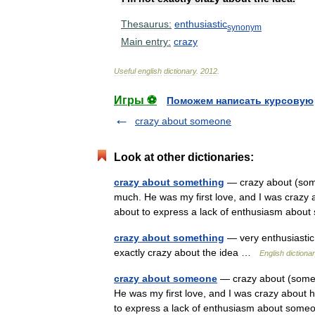
Thesaurus:
enthusiastic
synonym
Main
entry:
crazy
Useful
english
dictionary
.
2012
.
Игры ⚽
Поможем написать курсовую
crazy about someone
Look at other dictionaries:
crazy about something
— crazy about (some
much. He was my first love, and I was crazy 
about to express a lack of enthusiasm ab
crazy about something
— very enthusiastic
exactly crazy about the idea …
English dictiona
crazy about someone
— crazy about (someo
He was my first love, and I was crazy about 
to express a lack of enthusiasm about so