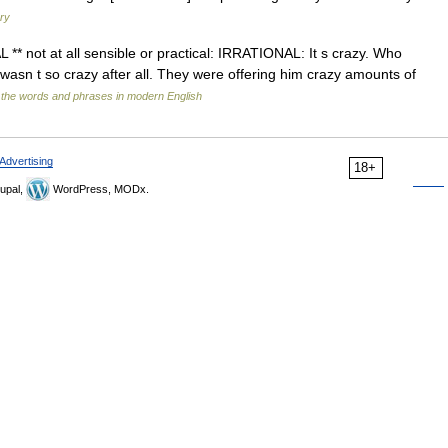
ary
 ** not at all sensible or practical: IRRATIONAL: It s crazy. Who
wasn t so crazy after all. They were offering him crazy amounts of
 the words and phrases in modern English
Advertising
18+
upal,
WordPress, MODx.